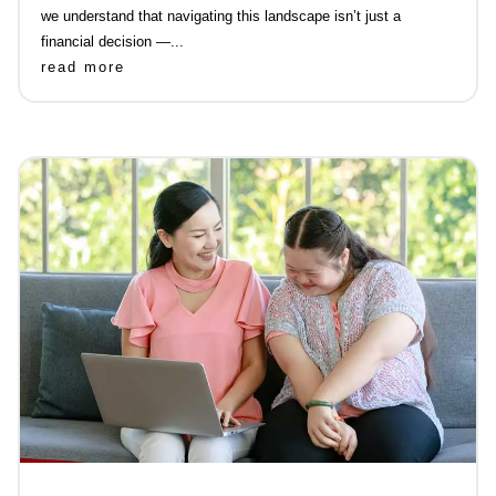
we understand that navigating this landscape isn’t just a
financial decision —...
read more