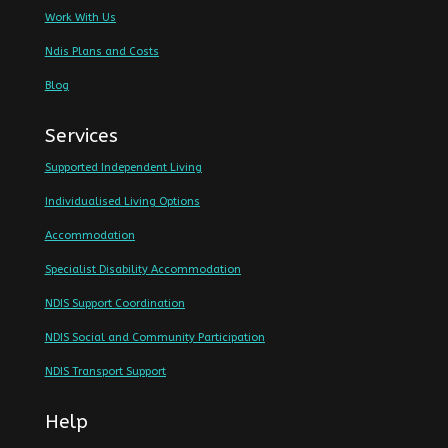
Work With Us
Ndis Plans and Costs
Blog
Services
Supported Independent Living
Individualised Living Options
Accommodation
Specialist Disability Accommodation
NDIS Support Coordination
NDIS Social and Community Participation
NDIS Transport Support
Help