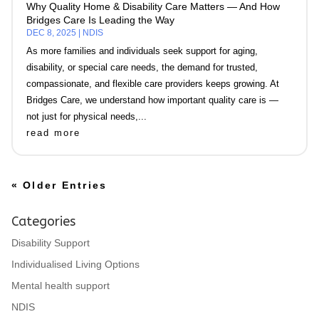
Why Quality Home & Disability Care Matters — And How
Bridges Care Is Leading the Way
DEC 8, 2025
|
NDIS
As more families and individuals seek support for aging,
disability, or special care needs, the demand for trusted,
compassionate, and flexible care providers keeps growing. At
Bridges Care, we understand how important quality care is —
not just for physical needs,...
read more
« Older Entries
Categories
Disability Support
Individualised Living Options
Mental health support
NDIS