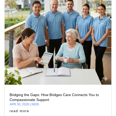
Bridging the Gaps: How Bridges Care Connects You to
Compassionate Support
APR 30, 2026
|
NDIS
read more