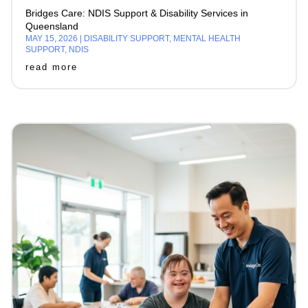
Bridges Care: NDIS Support & Disability Services in
Queensland
MAY 15, 2026
|
DISABILITY SUPPORT
,
MENTAL HEALTH
SUPPORT
,
NDIS
read more