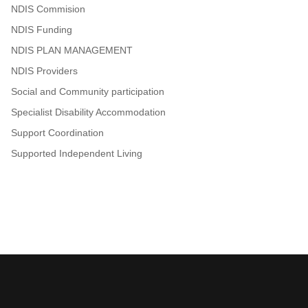
NDIS Commision
NDIS Funding
NDIS PLAN MANAGEMENT
NDIS Providers
Social and Community participation
Specialist Disability Accommodation
Support Coordination
Supported Independent Living