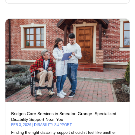
Bridges Care Services in Smeaton Grange: Specialized
Disability Support Near You
FEB 3, 2026
|
DISABILITY SUPPORT
Finding the right disability support shouldn’t feel like another