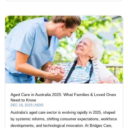
Aged Care in Australia 2025: What Families & Loved Ones
Need to Know
DEC 18, 2025
|
NDIS
Australia’s aged care sector is evolving rapidly in 2025, shaped
by systemic reforms, shifting consumer expectations, workforce
developments, and technological innovation. At Bridges Care,