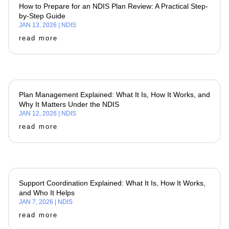
How to Prepare for an NDIS Plan Review: A Practical Step-
by-Step Guide
JAN 13, 2026
|
NDIS
read more
Plan Management Explained: What It Is, How It Works, and
Why It Matters Under the NDIS
JAN 12, 2026
|
NDIS
read more
Support Coordination Explained: What It Is, How It Works,
and Who It Helps
JAN 7, 2026
|
NDIS
read more