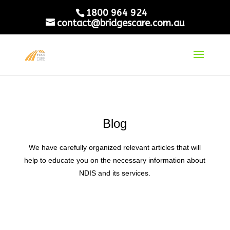
1800 964 924
contact@bridgescare.com.au
Blog
We have carefully organized relevant articles that will
help to educate you on the necessary information about
NDIS and its services.