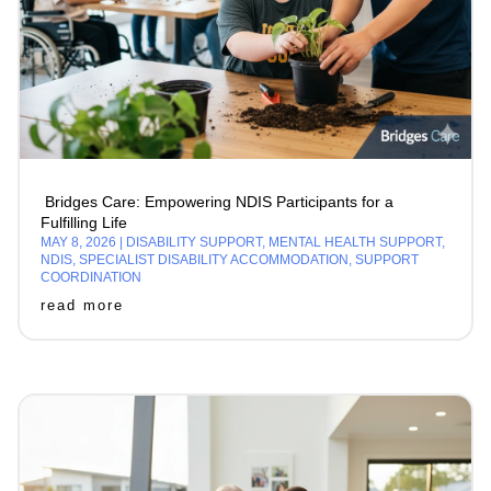
Bridges Care: Empowering NDIS Participants for a
Fulfilling Life
MAY 8, 2026
|
DISABILITY SUPPORT
,
MENTAL HEALTH SUPPORT
,
NDIS
,
SPECIALIST DISABILITY ACCOMMODATION
,
SUPPORT
COORDINATION
read more