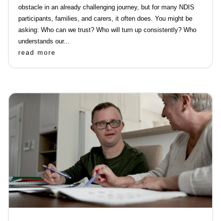
obstacle in an already challenging journey, but for many NDIS
participants, families, and carers, it often does. You might be
asking: Who can we trust? Who will turn up consistently? Who
understands our...
read more