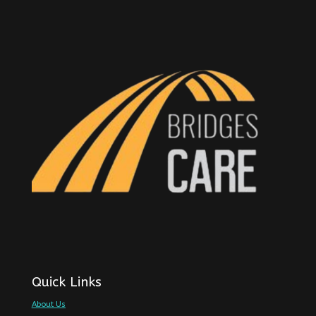
Quick Links
About Us